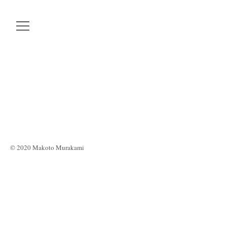
© 2020 Makoto Murakami