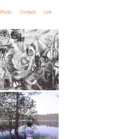
 Photo
Contact
Link