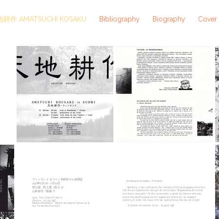
耕作 AMATSUCHI KOSAKU
Bibliography
Biography
Cover
フィンランド オリベシ市郊外テル湖周辺
Amatsuchi Kosaku– Finland
1997年6月28－7月21日
村上誠・村上渡《産土-5》
Suddenly a man who bears the memory of this land appeared on the
first site and pointed an old gun at us and said; “Stop plowing the fields
山本裕司《墳墓-7》
and find a new path.” On the second site, a ghost of a farmer who was
burned to death appeared. He appeared whenever we stopped
Lake Teru Orivesi Finland
working. In order not to see him we worked fervently day and night.
28 June - 21 July 1997
Makoto Murakami、Wataru Murakami [Ubusuna-5]
Duration of creation: June – August, 1997
Yuji Yamamoto [Funbo-7]