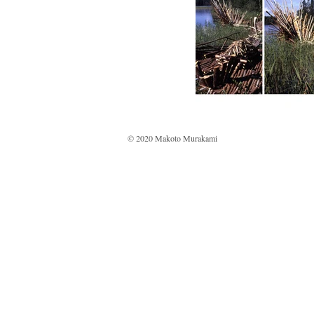
© 2020 Makoto Murakami