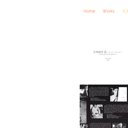
Home
Works
天地
天地耕作 四
（フィンランド）
AMATSUCHI KOSAKU ４
Finland
1997